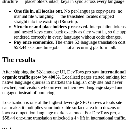
structure — placeholders intact, keys in sync across every language.
One file in, all locales out.
No per-language copy-paste, no
manual file wrangling — the translated locales dropped
straight into the existing i18n setup.
Structure and placeholders preserved.
Interpolation tokens
and nested keys came back exactly as they went in, so the app
rendered correctly in every language without code changes.
Pay-once economics.
The entire 52-language translation cost
$58.44
as a one-time job — not a recurring platform bill.
The results
After shipping the 52-language UI, DevToys.pro saw
international
organic traffic grow by 400%
. Localized pages started ranking for
native-language queries in markets the English-only site had never
reached, and visitors who arrived in their own language stayed and
engaged instead of bouncing.
Localization is one of the highest-leverage SEO moves a tools site
can make: it multiplies your indexable surface area into dozens of
lower-competition language markets at once. For DevToys.pro, a
$58.44 one-time translation unlocked a 4× lift in international traffic.