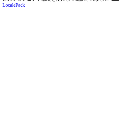
LocalePack