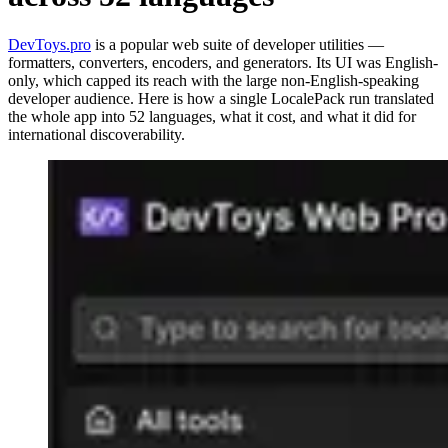
DevToys.pro
is a popular web suite of developer utilities —
formatters, converters, encoders, and generators. Its UI was English-
only, which capped its reach with the large non-English-speaking
developer audience. Here is how a single LocalePack run translated
the whole app into 52 languages, what it cost, and what it did for
international discoverability.