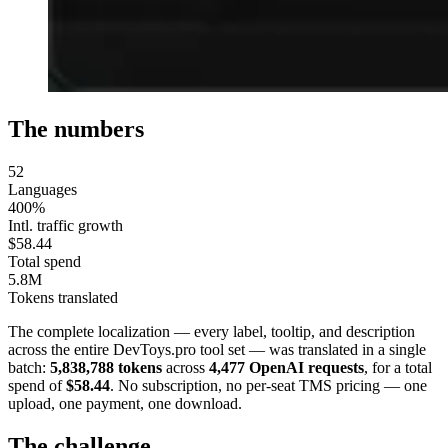
The numbers
52
Languages
400%
Intl. traffic growth
$58.44
Total spend
5.8M
Tokens translated
The complete localization — every label, tooltip, and description
across the entire DevToys.pro tool set — was translated in a single
batch:
5,838,788 tokens
across
4,477 OpenAI requests
, for a total
spend of
$58.44
. No subscription, no per-seat TMS pricing — one
upload, one payment, one download.
The challenge