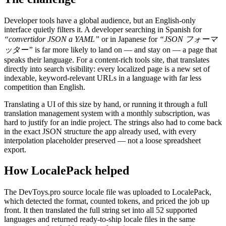
Developer tools have a global audience, but an English-only
interface quietly filters it. A developer searching in Spanish for
“convertidor JSON a YAML”
or in Japanese for
“JSON フォーマ
ッター”
is far more likely to land on — and stay on — a page that
speaks their language. For a content-rich tools site, that translates
directly into search visibility: every localized page is a new set of
indexable, keyword-relevant URLs in a language with far less
competition than English.
Translating a UI of this size by hand, or running it through a full
translation management system with a monthly subscription, was
hard to justify for an indie project. The strings also had to come back
in the exact JSON structure the app already used, with every
interpolation placeholder preserved — not a loose spreadsheet
export.
How LocalePack helped
The DevToys.pro source locale file was uploaded to LocalePack,
which detected the format, counted tokens, and priced the job up
front. It then translated the full string set into all 52 supported
languages and returned ready-to-ship locale files in the same