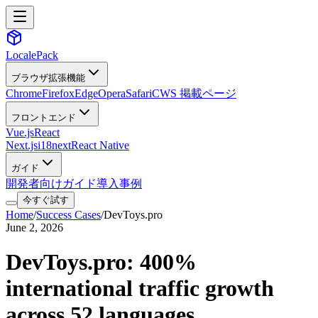
LocalePack
ブラウザ拡張機能
Chrome
Firefox
Edge
Opera
Safari
CWS 掲載ページ
フロントエンド
Vue.js
React
Next.js
i18next
React Native
ガイド
開発者向けガイド
導入事例
今すぐ試す
Home
/
Success Cases
/
DevToys.pro
June 2, 2026
DevToys.pro: 400%
international traffic growth
across 52 languages