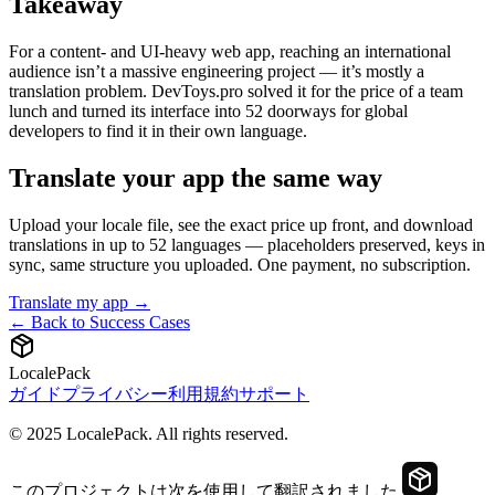
Takeaway
For a content- and UI-heavy web app, reaching an international
audience isn’t a massive engineering project — it’s mostly a
translation problem. DevToys.pro solved it for the price of a team
lunch and turned its interface into 52 doorways for global
developers to find it in their own language.
Translate your app the same way
Upload your locale file, see the exact price up front, and download
translations in up to 52 languages — placeholders preserved, keys in
sync, same structure you uploaded. One payment, no subscription.
Translate my app →
← Back to Success Cases
LocalePack
ガイド
プライバシー
利用規約
サポート
© 2025 LocalePack. All rights reserved.
このプロジェクトは次を使用して翻訳されました