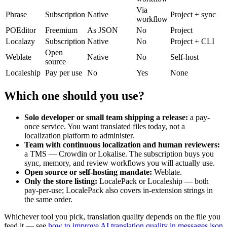
Via
Phrase
Subscription
Native
Project + sync
workflow
POEditor
Freemium
As JSON
No
Project
Localazy
Subscription
Native
No
Project + CLI
Open
Weblate
Native
No
Self-host
source
Localeship
Pay per use
No
Yes
None
Which one should you use?
Solo developer or small team shipping a release:
a pay-
once service. You want translated files today, not a
localization platform to administer.
Team with continuous localization and human reviewers:
a TMS — Crowdin or Lokalise. The subscription buys you
sync, memory, and review workflows you will actually use.
Open source or self-hosting mandate:
Weblate.
Only the store listing:
LocalePack or Localeship — both
pay-per-use; LocalePack also covers in-extension strings in
the same order.
Whichever tool you pick, translation quality depends on the file you
feed it — see
how to improve AI translation quality in messages.json