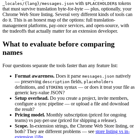
with
tokens
_locales/{lang}/messages.json
$PLACEHOLDER$
that must survive translation byte-for-byte — plus, optionally, your
Chrome Web Store listing. Several very different kinds of tools can
do it. This is an honest map of the options: full translation-
management platforms, pay-once services, and open-source, with
the tradeoffs that actually matter for an extension developer.
What to evaluate before comparing
names
Four questions separate the tools faster than any feature list:
Format awareness.
Does it parse
natively
messages.json
— preserving
fields,
description
placeholders
definitions, and
syntax — or does it treat your file as
$TOKEN$
generic key-value JSON?
Setup overhead.
Do you create a project, invite members,
configure a sync pipeline — or upload a file and download
the result?
Pricing model.
Monthly subscription (priced for ongoing
teams) vs pay-per-use (priced for shipping a release).
Scope.
In-extension strings, the Chrome Web Store listing, or
both? They are different problems — see
store listing vs in-
extension i18n
.