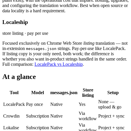
plans exist), with the operational cost that implies: hosting, upgrades,
and configuring the translation workflow. Best when open source or
data locality is a hard requirement.
Localeship
store listing · pay per use
Focused exclusively on Chrome Web Store
listing
translation — not
in-extension
strings. Pay-per-use like LocalePack.
messages.json
If listing copy is your only need, both work; the difference is
whether you also want in-product strings handled in the same order.
Full comparison:
LocalePack vs Localeship
.
At a glance
Store
Tool
Model
messages.json
Setup
listing
None —
LocalePack
Pay once
Native
Yes
upload & go
Via
Crowdin
Subscription
Native
Project + sync
workflow
Via
Lokalise
Subscription
Native
Project + sync
workflow