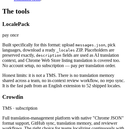
The tools
LocalePack
pay once
Built specifically for this format: upload
, pick
messages.json
languages, download a ready
ZIP. Placeholders are
_locales
preserved exactly,
fields are used as AI translation
description
context, and Chrome Web Store listing translation is covered too.
No account setup, no subscription — pay per translation order.
Honest limits: it is not a TMS. There is no translation memory
shared across a team, no in-context review workflow, no repo sync.
It is the fast path from an English extension to 52 shipped locales.
Crowdin
TMS · subscription
Full translation-management platform with native "Chrome JSON"
format support, GitHub sync, translation memory, and reviewer
workflows. The right choice for teams localizing continuously with