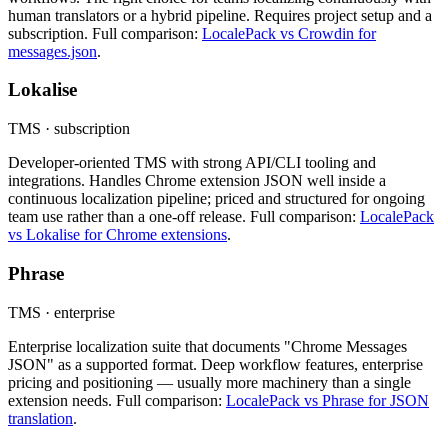
human translators or a hybrid pipeline. Requires project setup and a
subscription. Full comparison:
LocalePack vs Crowdin for
messages.json
.
Lokalise
TMS · subscription
Developer-oriented TMS with strong API/CLI tooling and
integrations. Handles Chrome extension JSON well inside a
continuous localization pipeline; priced and structured for ongoing
team use rather than a one-off release. Full comparison:
LocalePack
vs Lokalise for Chrome extensions
.
Phrase
TMS · enterprise
Enterprise localization suite that documents "Chrome Messages
JSON" as a supported format. Deep workflow features, enterprise
pricing and positioning — usually more machinery than a single
extension needs. Full comparison:
LocalePack vs Phrase for JSON
translation
.