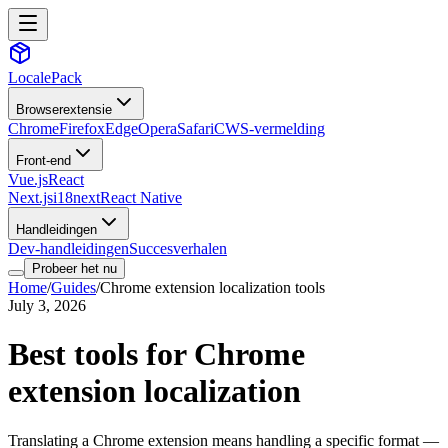
LocalePack
Browserextensie
Chrome
Firefox
Edge
Opera
Safari
CWS-vermelding
Front-end
Vue.js
React
Next.js
i18next
React Native
Handleidingen
Dev-handleidingen
Succesverhalen
Probeer het nu
Home
/
Guides
/
Chrome extension localization tools
July 3, 2026
Best tools for Chrome
extension localization
Translating a Chrome extension means handling a specific format —