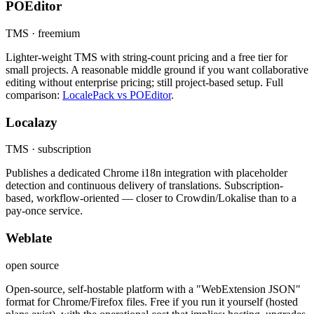
POEditor
TMS · freemium
Lighter-weight TMS with string-count pricing and a free tier for
small projects. A reasonable middle ground if you want collaborative
editing without enterprise pricing; still project-based setup. Full
comparison:
LocalePack vs POEditor
.
Localazy
TMS · subscription
Publishes a dedicated Chrome i18n integration with placeholder
detection and continuous delivery of translations. Subscription-
based, workflow-oriented — closer to Crowdin/Lokalise than to a
pay-once service.
Weblate
open source
Open-source, self-hostable platform with a "WebExtension JSON"
format for Chrome/Firefox files. Free if you run it yourself (hosted