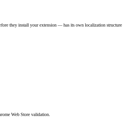
efore they install your extension — has its own localization structure
Chrome Web Store validation.