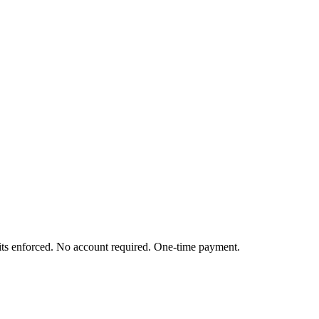
mits enforced. No account required. One-time payment.