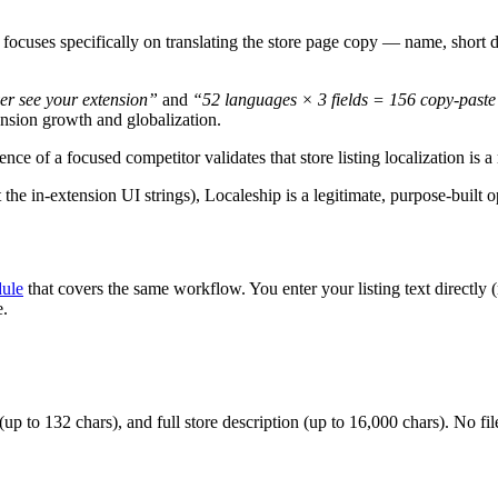
 focuses specifically on translating the store page copy — name, short d
er see your extension”
and
“52 languages × 3 fields = 156 copy-paste
nsion growth and globalization.
ence of a focused competitor validates that store listing localization is 
 the in-extension UI strings), Localeship is a legitimate, purpose-built 
dule
that covers the same workflow. You enter your listing text directly 
e.
up to 132 chars), and full store description (up to 16,000 chars). No fi