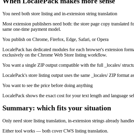
When LocalePack makes more sense
You need both store listing and in-extension string translation
Most extension publishers need both: the store page copy translated fo
same one-time payment model.
You publish on Chrome, Firefox, Edge, Safari, or Opera
LocalePack has dedicated modules for each browser's extension format.
exclusively on the Chrome Web Store listing workflow.
You want a single ZIP output compatible with the full _locales/ struct
LocalePack's store listing output uses the same _locales/ ZIP format as 
You want to see the price before doing anything
LocalePack shows the exact cost for your text length and language sel
Summary: which fits your situation
Only need store listing translation, in-extension strings already handle
Either tool works — both cover CWS listing translation.