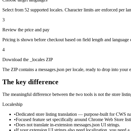
Select from 52 supported locales. Character limits are enforced per la
3
Review the price and pay
Pricing is shown before checkout based on field length and language
4
Download the _locales ZIP
The ZIP contains a messages.json per locale, ready to drop into your ex
The key difference
The meaningful difference between the two tools is not the store listing
Localeship
•
Dedicated store listing translation — purpose-built for CWS nam
•
Focused feature set specifically around Chrome Web Store list
•
Does not translate in-extension messages.json UI strings.
•
If your extension UI strings also need localization, you need a