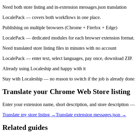
Need both store listing and in-extension messages.json translation
LocalePack — covers both workflows in one place.
Publishing on multiple browsers (Chrome + Firefox + Edge)
LocalePack — dedicated modules for each browser extension format.
Need translated store listing files in minutes with no account
LocalePack — enter text, select languages, pay once, download ZIP.
Already using Localeship and happy with it
Stay with Localeship — no reason to switch if the job is already done
Translate your Chrome Web Store listing
Enter your extension name, short description, and store description —
Translate my store listing →
Translate extension messages.json →
Related guides