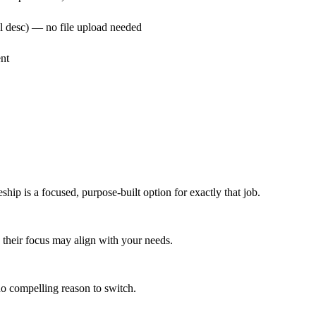
ull desc) — no file upload needed
nt
ship is a focused, purpose-built option for exactly that job.
w, their focus may align with your needs.
 no compelling reason to switch.