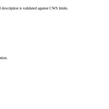
l description is validated against CWS limits.
ation.