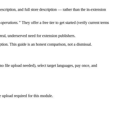
escription, and full store description — rather than the in-extension
 operations.”
They offer a free tier to get started (verify current terms
a real, underserved need for extension publishers.
option. This guide is an honest comparison, not a dismissal.
(no file upload needed), select target languages, pay once, and
le upload required for this module.