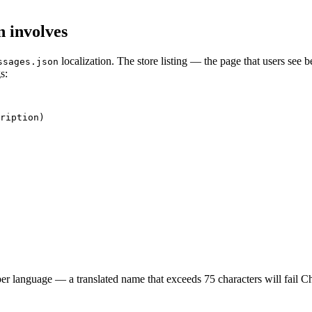
n involves
localization. The store listing — the page that users see b
ssages.json
s:
ription)

per language — a translated name that exceeds 75 characters will fail 