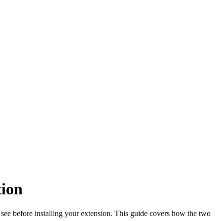
tion
 see before installing your extension. This guide covers how the two