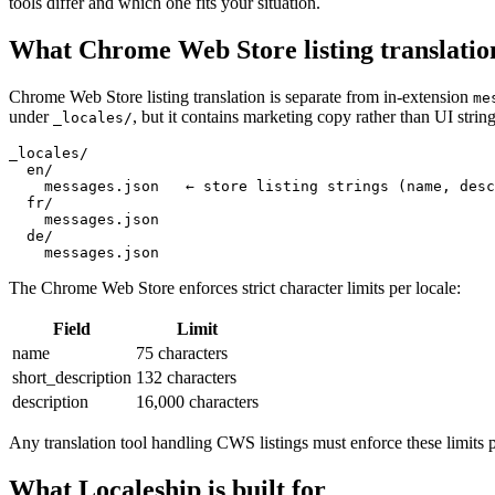
tools differ and which one fits your situation.
What Chrome Web Store listing translatio
Chrome Web Store listing translation is separate from in-extension
me
under
, but it contains marketing copy rather than UI string
_locales/
_locales/

  en/

    messages.json   ← store listing strings (name, desc
  fr/

    messages.json

  de/

    messages.json
The Chrome Web Store enforces strict character limits per locale:
Field
Limit
name
75 characters
short_description
132 characters
description
16,000 characters
Any translation tool handling CWS listings must enforce these limits 
What Localeship is built for