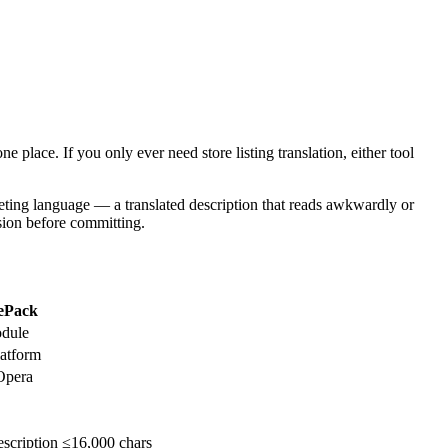
e place. If you only ever need store listing translation, either tool
arketing language — a translated description that reads awkwardly or
nsion before committing.
ePack
odule
atform
Opera
scription ≤16,000 chars