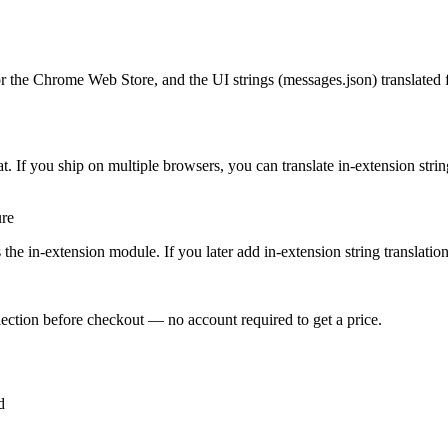
r the Chrome Web Store, and the UI strings (messages.json) translated f
 If you ship on multiple browsers, you can translate in-extension strin
ure
the in-extension module. If you later add in-extension string translation, 
ection before checkout — no account required to get a price.
d