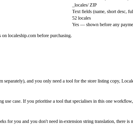
_locales/ ZIP
Text fields (name, short desc, f
52 locales
Yes — shown before any payme
es on localeship.com before purchasing.
m separately), and you only need a tool for the store listing copy, Locale
g use case. If you prioritise a tool that specialises in this one workflo
orks for you and you don't need in-extension string translation, there is