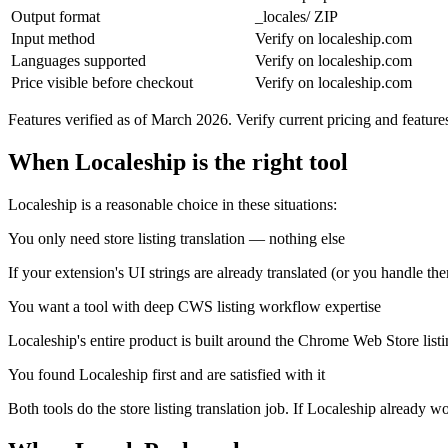
Output format
_locales/ ZIP
Input method
Verify on localeship.com
Languages supported
Verify on localeship.com
Price visible before checkout
Verify on localeship.com
Features verified as of March 2026. Verify current pricing and featur
When Localeship is the right tool
Localeship is a reasonable choice in these situations:
You only need store listing translation — nothing else
If your extension's UI strings are already translated (or you handle the
You want a tool with deep CWS listing workflow expertise
Localeship's entire product is built around the Chrome Web Store listin
You found Localeship first and are satisfied with it
Both tools do the store listing translation job. If Localeship already w