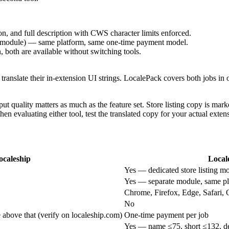
n, and full description with CWS character limits enforced.
ate module) — same platform, same one-time payment model.
n, both are available without switching tools.
 translate their in-extension UI strings. LocalePack covers both jobs in on
output quality matters as much as the feature set. Store listing copy is m
When evaluating either tool, test the translated copy for your actual exte
ocaleship
Local
Yes — dedicated store listing m
Yes — separate module, same pl
Chrome, Firefox, Edge, Safari, 
No
e above that (verify on localeship.com)
One-time payment per job
Yes — name ≤75, short ≤132, de