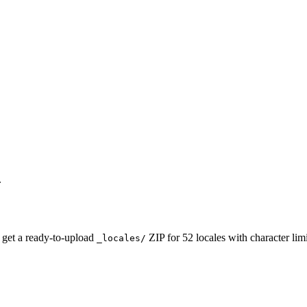
.
 get a ready-to-upload
ZIP for 52 locales with character li
_locales/