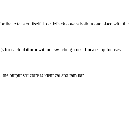
or the extension itself. LocalePack covers both in one place with the
gs for each platform without switching tools. Localeship focuses
the output structure is identical and familiar.