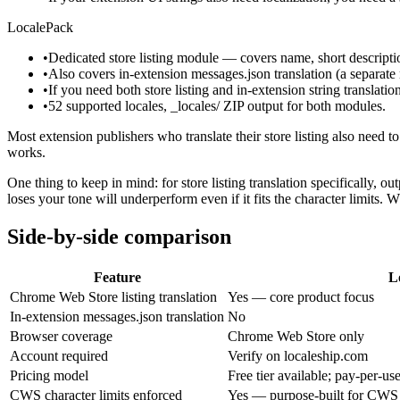
LocalePack
•
Dedicated store listing module — covers name, short descriptio
•
Also covers in-extension messages.json translation (a separ
•
If you need both store listing and in-extension string translatio
•
52 supported locales, _locales/ ZIP output for both modules.
Most extension publishers who translate their store listing also need to
works.
One thing to keep in mind: for store listing translation specifically, 
loses your tone will underperform even if it fits the character limits. 
Side-by-side comparison
Feature
L
Chrome Web Store listing translation
Yes — core product focus
In-extension messages.json translation
No
Browser coverage
Chrome Web Store only
Account required
Verify on localeship.com
Pricing model
Free tier available; pay-per-us
CWS character limits enforced
Yes — purpose-built for CWS