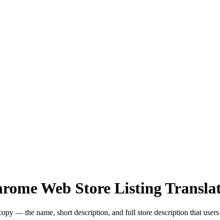
hrome Web Store Listing Transla
y — the name, short description, and full store description that users