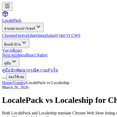
LocalePack
ส่วนขยายเบราว์เซอร์
Chrome
Firefox
Edge
Opera
Safari
รายการ CWS
ฝั่งหน้าบ้าน
Vue.js
React
Next.js
i18next
React Native
คู่มือ
คู่มือนักพัฒนา
กรณีความสำเร็จ
ลองใช้เลย
Home
/
Guides
/
LocalePack vs Localeship
March 26, 2026
LocalePack vs Localeship for C
Both LocalePack and Localeship translate Chrome Web Store listing cop