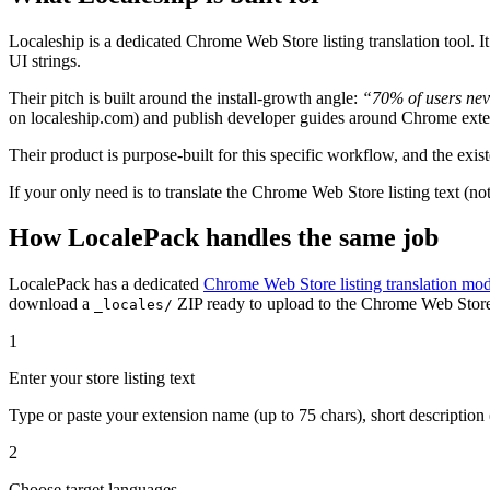
Localeship is a dedicated Chrome Web Store listing translation tool. It
UI strings.
Their pitch is built around the install-growth angle:
“70% of users nev
on localeship.com) and publish developer guides around Chrome exte
Their product is purpose-built for this specific workflow, and the exist
If your only need is to translate the Chrome Web Store listing text (not
How LocalePack handles the same job
LocalePack has a dedicated
Chrome Web Store listing translation mo
download a
ZIP ready to upload to the Chrome Web Stor
_locales/
1
Enter your store listing text
Type or paste your extension name (up to 75 chars), short description (
2
Choose target languages