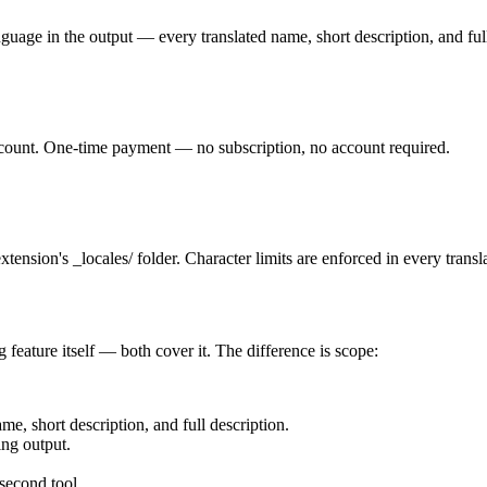
nguage in the output — every translated name, short description, and ful
 count. One-time payment — no subscription, no account required.
tension's _locales/ folder. Character limits are enforced in every transl
 feature itself — both cover it. The difference is scope:
e, short description, and full description.
ing output.
 second tool.