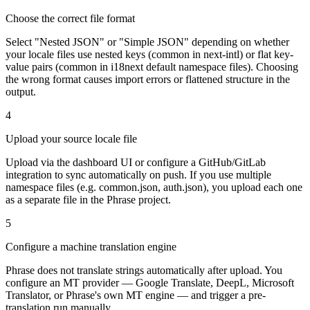
Choose the correct file format
Select "Nested JSON" or "Simple JSON" depending on whether
your locale files use nested keys (common in next-intl) or flat key-
value pairs (common in i18next default namespace files). Choosing
the wrong format causes import errors or flattened structure in the
output.
4
Upload your source locale file
Upload via the dashboard UI or configure a GitHub/GitLab
integration to sync automatically on push. If you use multiple
namespace files (e.g. common.json, auth.json), you upload each one
as a separate file in the Phrase project.
5
Configure a machine translation engine
Phrase does not translate strings automatically after upload. You
configure an MT provider — Google Translate, DeepL, Microsoft
Translator, or Phrase's own MT engine — and trigger a pre-
translation run manually.