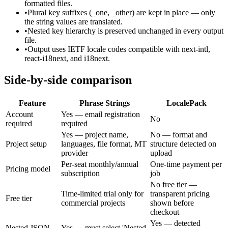
formatted files.
•
Plural key suffixes (_one, _other) are kept in place — only
the string values are translated.
•
Nested key hierarchy is preserved unchanged in every output
file.
•
Output uses IETF locale codes compatible with next-intl,
react-i18next, and i18next.
Side-by-side comparison
Feature
Phrase Strings
LocalePack
Account
Yes — email registration
No
required
required
Yes — project name,
No — format and
Project setup
languages, file format, MT
structure detected on
provider
upload
Per-seat monthly/annual
One-time payment per
Pricing model
subscription
job
No free tier —
Time-limited trial only for
transparent pricing
Free tier
commercial projects
shown before
checkout
Yes — detected
Nested JSON
Yes — must select 'Nested