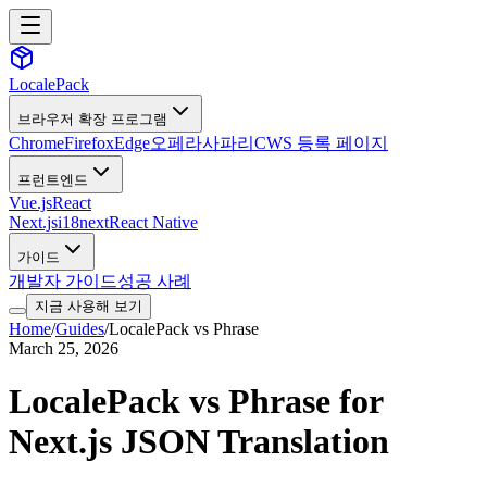
LocalePack
브라우저 확장 프로그램
Chrome
Firefox
Edge
오페라
사파리
CWS 등록 페이지
프런트엔드
Vue.js
React
Next.js
i18next
React Native
가이드
개발자 가이드
성공 사례
지금 사용해 보기
Home
/
Guides
/
LocalePack vs Phrase
March 25, 2026
LocalePack vs Phrase for
Next.js JSON Translation