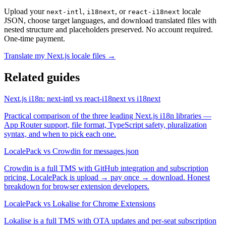
Upload your
,
, or
locale
next-intl
i18next
react-i18next
JSON, choose target languages, and download translated files with
nested structure and placeholders preserved. No account required.
One-time payment.
Translate my Next.js locale files →
Related guides
Next.js i18n: next-intl vs react-i18next vs i18next
Practical comparison of the three leading Next.js i18n libraries —
App Router support, file format, TypeScript safety, pluralization
syntax, and when to pick each one.
LocalePack vs Crowdin for messages.json
Crowdin is a full TMS with GitHub integration and subscription
pricing. LocalePack is upload → pay once → download. Honest
breakdown for browser extension developers.
LocalePack vs Lokalise for Chrome Extensions
Lokalise is a full TMS with OTA updates and per-seat subscription