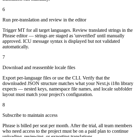
6
Run pre-translation and review in the editor
Trigger MT for all target languages. Review translated strings in the
Phrase editor — strings are staged as 'unverified' until manually
approved. ICU message syntax is displayed but not validated
automatically.
7
Download and reassemble locale files
Export per-language files or use the CLI. Verify that the
downloaded JSON structure matches what your Next.js i18n library
expects — nested keys, namespace file names, and locale subfolder
layout must match your project's configuration.
8
Subscribe to maintain access
Phrase is billed per seat per month. After the trial, all team members
who need access to the project must be on a paid plan to continue
uploading, reviewing, or exporting translations.