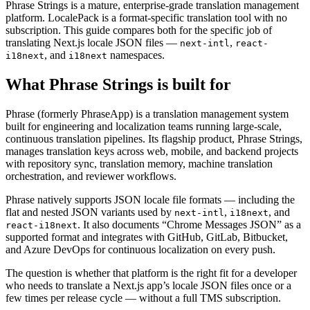
Phrase Strings is a mature, enterprise-grade translation management
platform. LocalePack is a format-specific translation tool with no
subscription. This guide compares both for the specific job of
translating Next.js locale JSON files —
,
next-intl
react-
, and
namespaces.
i18next
i18next
What Phrase Strings is built for
Phrase (formerly PhraseApp) is a translation management system
built for engineering and localization teams running large-scale,
continuous translation pipelines. Its flagship product, Phrase Strings,
manages translation keys across web, mobile, and backend projects
with repository sync, translation memory, machine translation
orchestration, and reviewer workflows.
Phrase natively supports JSON locale file formats — including the
flat and nested JSON variants used by
,
, and
next-intl
i18next
. It also documents “Chrome Messages JSON” as a
react-i18next
supported format and integrates with GitHub, GitLab, Bitbucket,
and Azure DevOps for continuous localization on every push.
The question is whether that platform is the right fit for a developer
who needs to translate a Next.js app’s locale JSON files once or a
few times per release cycle — without a full TMS subscription.