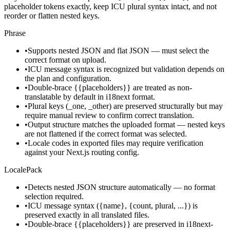
placeholder tokens exactly, keep ICU plural syntax intact, and not
reorder or flatten nested keys.
Phrase
•
Supports nested JSON and flat JSON — must select the
correct format on upload.
•
ICU message syntax is recognized but validation depends on
the plan and configuration.
•
Double-brace {{placeholders}} are treated as non-
translatable by default in i18next format.
•
Plural keys (_one, _other) are preserved structurally but may
require manual review to confirm correct translation.
•
Output structure matches the uploaded format — nested keys
are not flattened if the correct format was selected.
•
Locale codes in exported files may require verification
against your Next.js routing config.
LocalePack
•
Detects nested JSON structure automatically — no format
selection required.
•
ICU message syntax ({name}, {count, plural, ...}) is
preserved exactly in all translated files.
•
Double-brace {{placeholders}} are preserved in i18next-