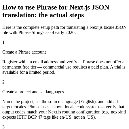
How to use Phrase for Next.js JSON
translation: the actual steps
Here is the complete setup path for translating a Next.js locale JSON
file with Phrase Strings as of early 2026:
1
Create a Phrase account
Register with an email address and verify it. Phrase does not offer a
permanent free tier — commercial use requires a paid plan. A trial is
available for a limited period.
2
Create a project and set languages
Name the project, set the source language (English), and add all
target locales. Phrase uses its own locale code system — verify that
output codes match your Next.js routing configuration (e.g. next-intl
expects IETF BCP 47 tags like en-US, not en_US).
3