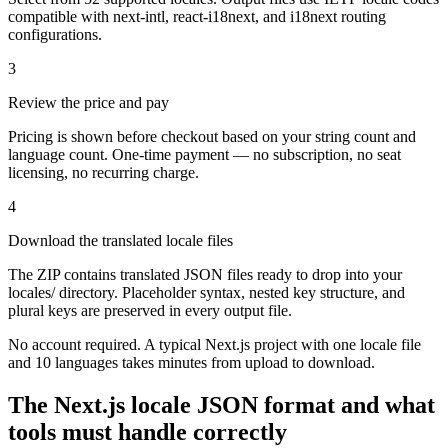
compatible with next-intl, react-i18next, and i18next routing
configurations.
3
Review the price and pay
Pricing is shown before checkout based on your string count and
language count. One-time payment — no subscription, no seat
licensing, no recurring charge.
4
Download the translated locale files
The ZIP contains translated JSON files ready to drop into your
locales/ directory. Placeholder syntax, nested key structure, and
plural keys are preserved in every output file.
No account required. A typical Next.js project with one locale file
and 10 languages takes minutes from upload to download.
The Next.js locale JSON format and what
tools must handle correctly