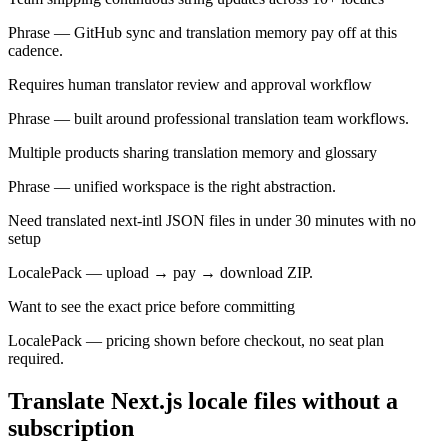
Phrase — GitHub sync and translation memory pay off at this
cadence.
Requires human translator review and approval workflow
Phrase — built around professional translation team workflows.
Multiple products sharing translation memory and glossary
Phrase — unified workspace is the right abstraction.
Need translated next-intl JSON files in under 30 minutes with no
setup
LocalePack — upload → pay → download ZIP.
Want to see the exact price before committing
LocalePack — pricing shown before checkout, no seat plan
required.
Translate Next.js locale files without a
subscription