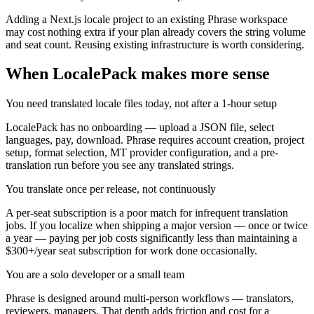
Adding a Next.js locale project to an existing Phrase workspace
may cost nothing extra if your plan already covers the string volume
and seat count. Reusing existing infrastructure is worth considering.
When LocalePack makes more sense
You need translated locale files today, not after a 1-hour setup
LocalePack has no onboarding — upload a JSON file, select
languages, pay, download. Phrase requires account creation, project
setup, format selection, MT provider configuration, and a pre-
translation run before you see any translated strings.
You translate once per release, not continuously
A per-seat subscription is a poor match for infrequent translation
jobs. If you localize when shipping a major version — once or twice
a year — paying per job costs significantly less than maintaining a
$300+/year seat subscription for work done occasionally.
You are a solo developer or a small team
Phrase is designed around multi-person workflows — translators,
reviewers, managers. That depth adds friction and cost for a