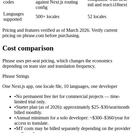
codes
against Next.js routing
intl and react-i18next
config
Languages
500+ locales
52 locales
supported
Pricing and features verified as of March 2026. Verify current
pricing on phrase.com before purchasing.
Cost comparison
Phrase uses per-seat pricing, which changes the economics
depending on team size and translation frequency.
Phrase Strings
One Next.js app, one locale file, 10 languages, one developer
•
No permanent free tier for commercial projects — time-
limited trial only.
•
Starter plan (as of 2026): approximately $25–$30/seat/month
billed monthly.
•
Annual minimum for a solo developer: ~$300–$360/year for
access to translate.
•
MT costs may be billed separately depending on the provider