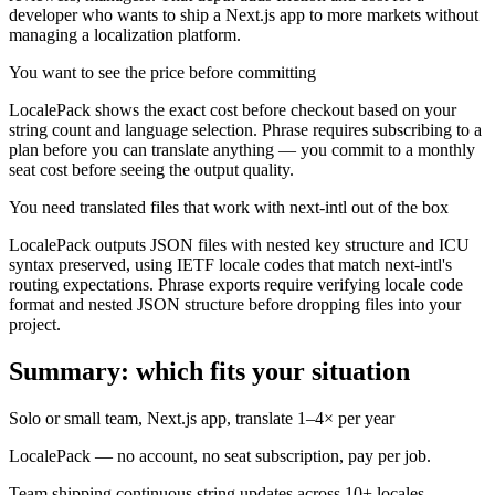
developer who wants to ship a Next.js app to more markets without
managing a localization platform.
You want to see the price before committing
LocalePack shows the exact cost before checkout based on your
string count and language selection. Phrase requires subscribing to a
plan before you can translate anything — you commit to a monthly
seat cost before seeing the output quality.
You need translated files that work with next-intl out of the box
LocalePack outputs JSON files with nested key structure and ICU
syntax preserved, using IETF locale codes that match next-intl's
routing expectations. Phrase exports require verifying locale code
format and nested JSON structure before dropping files into your
project.
Summary: which fits your situation
Solo or small team, Next.js app, translate 1–4× per year
LocalePack — no account, no seat subscription, pay per job.
Team shipping continuous string updates across 10+ locales