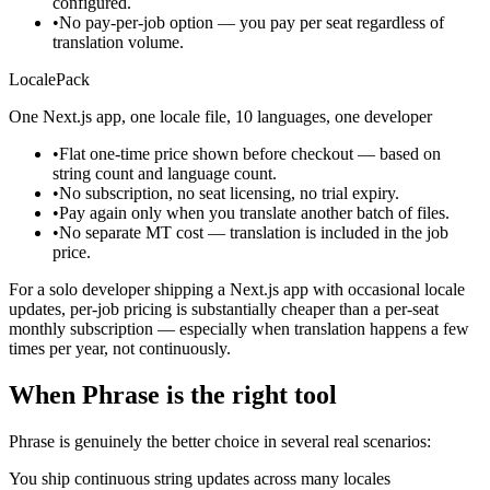
configured.
•
No pay-per-job option — you pay per seat regardless of
translation volume.
LocalePack
One Next.js app, one locale file, 10 languages, one developer
•
Flat one-time price shown before checkout — based on
string count and language count.
•
No subscription, no seat licensing, no trial expiry.
•
Pay again only when you translate another batch of files.
•
No separate MT cost — translation is included in the job
price.
For a solo developer shipping a Next.js app with occasional locale
updates, per-job pricing is substantially cheaper than a per-seat
monthly subscription — especially when translation happens a few
times per year, not continuously.
When Phrase is the right tool
Phrase is genuinely the better choice in several real scenarios:
You ship continuous string updates across many locales