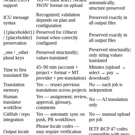
automatically,
support
JSON' format on upload
structure preserved
Recognized; validation
ICU message
Preserved exactly in
depends on plan and
syntax
all output files
configuration
{{placeholder}}
Preserved for i18next
Preserved exactly in
/ {placeholder}
format when correctly
all output files
preservation
configured
Preserved structurally;
_one / _other
Preserved structurally;
only string values
plural keys
values translated
translated
45–90 min (account +
Minutes (upload →
Time to first
project + format + MT
select → pay →
translated file
provider + pre-translation)
download)
Translation
Yes — reuses previous
No — each job is
memory
translations across projects
independent
Human
Yes — assignment, review,
No — AI translation
translator
approval, glossary,
only
workflow
comments
GitHub / repo
Yes — automatic sync on
No — manual upload
integration
push, PR workflows
per job
Phrase locale codes —
IETF BCP 47 codes
Output locale
may require verification
compatible with next-