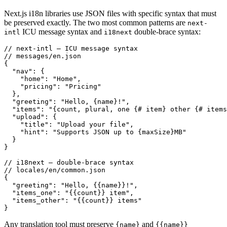
Next.js i18n libraries use JSON files with specific syntax that must
be preserved exactly. The two most common patterns are
next-
ICU message syntax and
double-brace syntax:
intl
i18next
// next-intl — ICU message syntax

// messages/en.json

{

  "nav": {

    "home": "Home",

    "pricing": "Pricing"

  },

  "greeting": "Hello, {name}!",

  "items": "{count, plural, one {# item} other {# items
  "upload": {

    "title": "Upload your file",

    "hint": "Supports JSON up to {maxSize}MB"

  }

}

// i18next — double-brace syntax

// locales/en/common.json

{

  "greeting": "Hello, {{name}}!",

  "items_one": "{{count}} item",

  "items_other": "{{count}} items"

}
Any translation tool must preserve
and
{name}
{{name}}