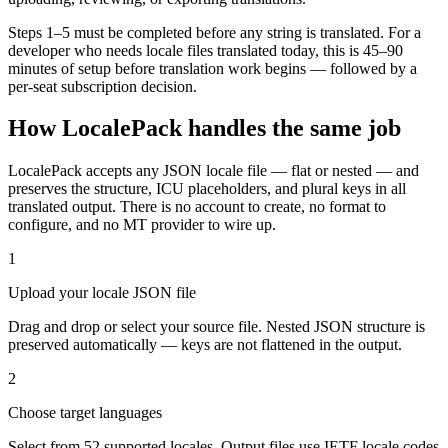
Steps 1–5 must be completed before any string is translated. For a
developer who needs locale files translated today, this is 45–90
minutes of setup before translation work begins — followed by a
per-seat subscription decision.
How LocalePack handles the same job
LocalePack accepts any JSON locale file — flat or nested — and
preserves the structure, ICU placeholders, and plural keys in all
translated output. There is no account to create, no format to
configure, and no MT provider to wire up.
1
Upload your locale JSON file
Drag and drop or select your source file. Nested JSON structure is
preserved automatically — keys are not flattened in the output.
2
Choose target languages
Select from 52 supported locales. Output files use IETF locale codes