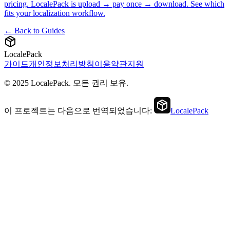
pricing. LocalePack is upload → pay once → download. See which
fits your localization workflow.
← Back to Guides
LocalePack
가이드
개인정보처리방침
이용약관
지원
© 2025 LocalePack. 모든 권리 보유.
이 프로젝트는 다음으로 번역되었습니다:
LocalePack