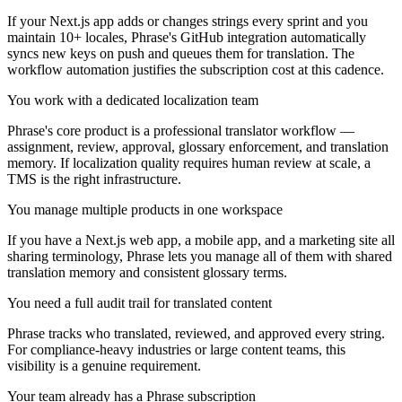
If your Next.js app adds or changes strings every sprint and you
maintain 10+ locales, Phrase's GitHub integration automatically
syncs new keys on push and queues them for translation. The
workflow automation justifies the subscription cost at this cadence.
You work with a dedicated localization team
Phrase's core product is a professional translator workflow —
assignment, review, approval, glossary enforcement, and translation
memory. If localization quality requires human review at scale, a
TMS is the right infrastructure.
You manage multiple products in one workspace
If you have a Next.js web app, a mobile app, and a marketing site all
sharing terminology, Phrase lets you manage all of them with shared
translation memory and consistent glossary terms.
You need a full audit trail for translated content
Phrase tracks who translated, reviewed, and approved every string.
For compliance-heavy industries or large content teams, this
visibility is a genuine requirement.
Your team already has a Phrase subscription