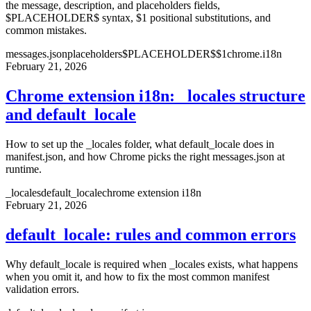
the message, description, and placeholders fields,
$PLACEHOLDER$ syntax, $1 positional substitutions, and
common mistakes.
messages.json
placeholders
$PLACEHOLDER$
$1
chrome.i18n
February 21, 2026
Chrome extension i18n: _locales structure
and default_locale
How to set up the _locales folder, what default_locale does in
manifest.json, and how Chrome picks the right messages.json at
runtime.
_locales
default_locale
chrome extension i18n
February 21, 2026
default_locale: rules and common errors
Why default_locale is required when _locales exists, what happens
when you omit it, and how to fix the most common manifest
validation errors.