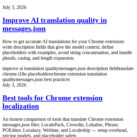
July 3, 2026
Improve AI translation quality in
messages.json
How to get accurate AI translations for your Chrome extension:
write description fields that give the model context, define
placeholders with examples, avoid string concatenation, and handle
plurals, casing, and length expansion.
improve ai translation quality
messages.json description field
translate
chrome.i18n placeholders
chrome extension translation
quality
messages.json best practices
July 3, 2026
Best tools for Chrome extension
localization
An honest comparison of tools that translate Chrome extension
messages.json files: LocalePack, Crowdin, Lokalise, Phrase,
POEditor, Localazy, Weblate, and Localeship — setup overhead,
pricing models, and placeholder safety.