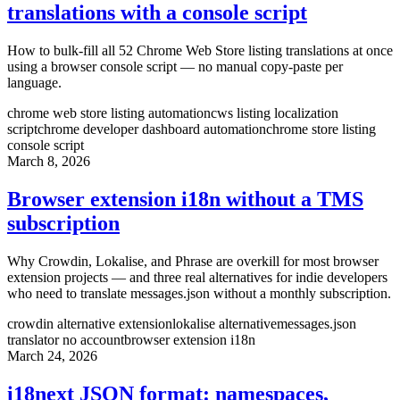
translations with a console script
How to bulk-fill all 52 Chrome Web Store listing translations at once
using a browser console script — no manual copy-paste per
language.
chrome web store listing automation
cws listing localization
script
chrome developer dashboard automation
chrome store listing
console script
March 8, 2026
Browser extension i18n without a TMS
subscription
Why Crowdin, Lokalise, and Phrase are overkill for most browser
extension projects — and three real alternatives for indie developers
who need to translate messages.json without a monthly subscription.
crowdin alternative extension
lokalise alternative
messages.json
translator no account
browser extension i18n
March 24, 2026
i18next JSON format: namespaces,