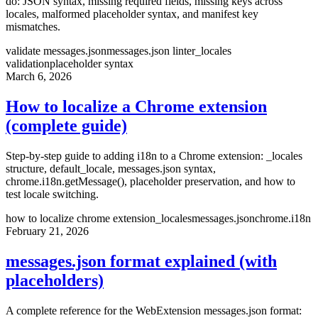
do: JSON syntax, missing required fields, missing keys across
locales, malformed placeholder syntax, and manifest key
mismatches.
validate messages.json
messages.json linter
_locales
validation
placeholder syntax
March 6, 2026
How to localize a Chrome extension
(complete guide)
Step-by-step guide to adding i18n to a Chrome extension: _locales
structure, default_locale, messages.json syntax,
chrome.i18n.getMessage(), placeholder preservation, and how to
test locale switching.
how to localize chrome extension
_locales
messages.json
chrome.i18n
February 21, 2026
messages.json format explained (with
placeholders)
A complete reference for the WebExtension messages.json format: