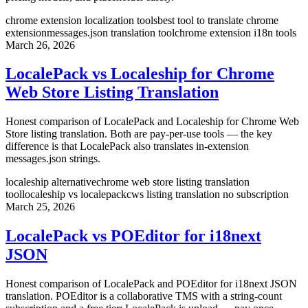
chrome extension localization tools
best tool to translate chrome
extension
messages.json translation tool
chrome extension i18n tools
March 26, 2026
LocalePack vs Localeship for Chrome
Web Store Listing Translation
Honest comparison of LocalePack and Localeship for Chrome Web
Store listing translation. Both are pay-per-use tools — the key
difference is that LocalePack also translates in-extension
messages.json strings.
localeship alternative
chrome web store listing translation
tool
localeship vs localepack
cws listing translation no subscription
March 25, 2026
LocalePack vs POEditor for i18next
JSON
Honest comparison of LocalePack and POEditor for i18next JSON
translation. POEditor is a collaborative TMS with a string-count