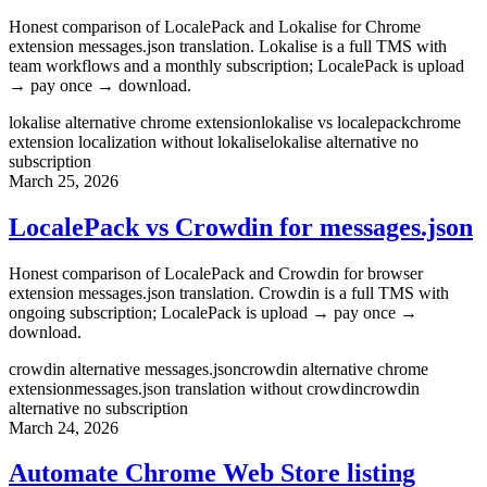
Honest comparison of LocalePack and Lokalise for Chrome
extension messages.json translation. Lokalise is a full TMS with
team workflows and a monthly subscription; LocalePack is upload
→ pay once → download.
lokalise alternative chrome extension
lokalise vs localepack
chrome
extension localization without lokalise
lokalise alternative no
subscription
March 25, 2026
LocalePack vs Crowdin for messages.json
Honest comparison of LocalePack and Crowdin for browser
extension messages.json translation. Crowdin is a full TMS with
ongoing subscription; LocalePack is upload → pay once →
download.
crowdin alternative messages.json
crowdin alternative chrome
extension
messages.json translation without crowdin
crowdin
alternative no subscription
March 24, 2026
Automate Chrome Web Store listing