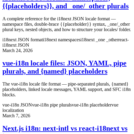
{{placeholders}}, and _one/_other plurals
A complete reference for the i18next JSON locale format —
namespace files, double-brace {{placeholder}} syntax, _one/_other
plural keys, nested objects, and how to structure your locales/ folder.
i18next JSON format
i18next namespaces
i18next _one _other
react-
i18next JSON
March 24, 2026
vue-i18n locale files: JSON, YAML, pipe
plurals, and {named} placeholders
The vue-i18n locale file format — pipe-separated plurals, {named}
placeholders, linked locale messages, YAML support, and SFC i18n
blocks.
vue-i18n JSON
vue-i18n pipe plurals
vue-i18n placeholder
vue
localization
March 7, 2026
Next.js i18n: next-intl vs react-i18next vs