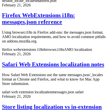
default_locale
_locales
manifest.json
February 21, 2026
Firefox WebExtensions i18n:
messages.json reference
Using browser.i18n in Firefox add-ons: the messages.json format,
AMO localization requirements, and how to avoid common pitfalls
on addons.mozilla.org.
firefox webextensions i18n
browser.i18n
AMO localization
February 21, 2026
Safari Web Extensions localization notes
How Safari Web Extensions use the same messages.json/_locales
format as Chrome and Firefox, and what to know for Mac App
Store submission.
safari web extension localization
messages.json safari
February 21, 2026
Store listing localization vs in-extension