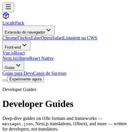
LocalePack
Extensão do navegador
Chrome
Firefox
Edge
Opera
Safari
Listagem na CWS
Front-end
Vue.js
React
Next.js
i18next
React Native
Guias
Guias para Devs
Casos de Sucesso
Experimente agora
Developer Guides
Developer Guides
Deep-dive guides on i18n formats and frameworks —
, Next.js translations, i18next, and more — written
messages.json
for developers, not translators.