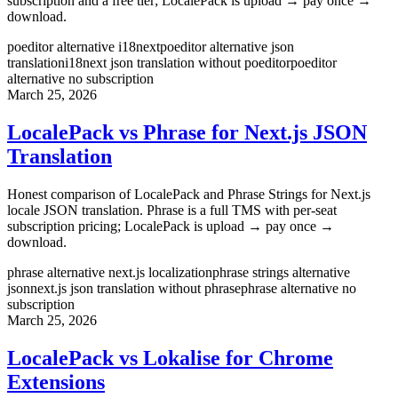
subscription and a free tier; LocalePack is upload → pay once →
download.
poeditor alternative i18next
poeditor alternative json
translation
i18next json translation without poeditor
poeditor
alternative no subscription
March 25, 2026
LocalePack vs Phrase for Next.js JSON
Translation
Honest comparison of LocalePack and Phrase Strings for Next.js
locale JSON translation. Phrase is a full TMS with per-seat
subscription pricing; LocalePack is upload → pay once →
download.
phrase alternative next.js localization
phrase strings alternative
json
next.js json translation without phrase
phrase alternative no
subscription
March 25, 2026
LocalePack vs Lokalise for Chrome
Extensions