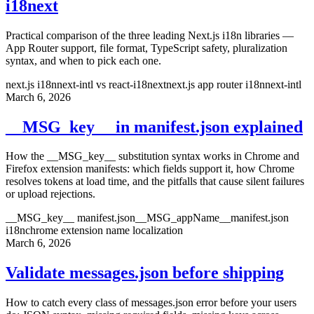
i18next
Practical comparison of the three leading Next.js i18n libraries —
App Router support, file format, TypeScript safety, pluralization
syntax, and when to pick each one.
next.js i18n
next-intl vs react-i18next
next.js app router i18n
next-intl
March 6, 2026
__MSG_key__ in manifest.json explained
How the __MSG_key__ substitution syntax works in Chrome and
Firefox extension manifests: which fields support it, how Chrome
resolves tokens at load time, and the pitfalls that cause silent failures
or upload rejections.
__MSG_key__ manifest.json
__MSG_appName__
manifest.json
i18n
chrome extension name localization
March 6, 2026
Validate messages.json before shipping
How to catch every class of messages.json error before your users