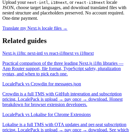
Upload your
,
, or
locale
next-intl
i18next
react-i18next
JSON, choose target languages, and download translated files with
nested structure and placeholders preserved. No account required.
One-time payment.
Translate my Next.js locale files →
Related guides
Next.js i18n: next-intl vs react-i18next vs i18next
Practical comparison of the three leading Next.js i18n libraries —
App Router support, file format, TypeScript safety, pluralization
syntax, and when to pick each one.
LocalePack vs Crowdin for messages.json
Crowdin is a full TMS with GitHub integration and subscription
pricing. LocalePack is upload → pay once → download. Honest
breakdown for browser extension developers.
LocalePack vs Lokalise for Chrome Extensions
Lokalise is a full TMS with OTA updates and per-seat subscription
pricing. LocalePack is upload → pay once → download. See which