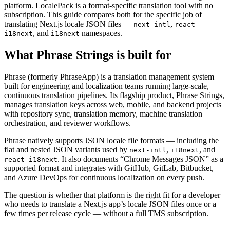
platform. LocalePack is a format-specific translation tool with no
subscription. This guide compares both for the specific job of
translating Next.js locale JSON files —
,
next-intl
react-
, and
namespaces.
i18next
i18next
What Phrase Strings is built for
Phrase (formerly PhraseApp) is a translation management system
built for engineering and localization teams running large-scale,
continuous translation pipelines. Its flagship product, Phrase Strings,
manages translation keys across web, mobile, and backend projects
with repository sync, translation memory, machine translation
orchestration, and reviewer workflows.
Phrase natively supports JSON locale file formats — including the
flat and nested JSON variants used by
,
, and
next-intl
i18next
. It also documents “Chrome Messages JSON” as a
react-i18next
supported format and integrates with GitHub, GitLab, Bitbucket,
and Azure DevOps for continuous localization on every push.
The question is whether that platform is the right fit for a developer
who needs to translate a Next.js app’s locale JSON files once or a
few times per release cycle — without a full TMS subscription.