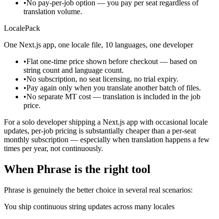
•
No pay-per-job option — you pay per seat regardless of
translation volume.
LocalePack
One Next.js app, one locale file, 10 languages, one developer
•
Flat one-time price shown before checkout — based on
string count and language count.
•
No subscription, no seat licensing, no trial expiry.
•
Pay again only when you translate another batch of files.
•
No separate MT cost — translation is included in the job
price.
For a solo developer shipping a Next.js app with occasional locale
updates, per-job pricing is substantially cheaper than a per-seat
monthly subscription — especially when translation happens a few
times per year, not continuously.
When Phrase is the right tool
Phrase is genuinely the better choice in several real scenarios:
You ship continuous string updates across many locales