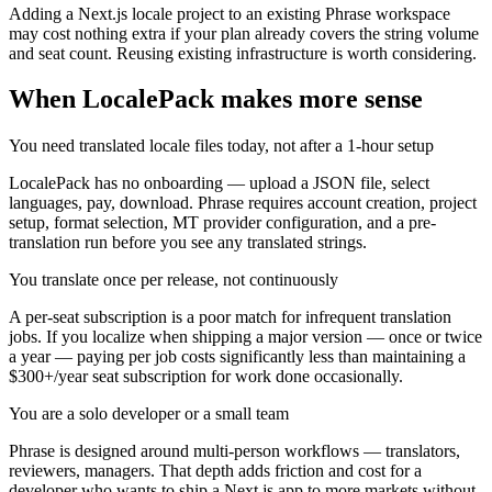
Adding a Next.js locale project to an existing Phrase workspace
may cost nothing extra if your plan already covers the string volume
and seat count. Reusing existing infrastructure is worth considering.
When LocalePack makes more sense
You need translated locale files today, not after a 1-hour setup
LocalePack has no onboarding — upload a JSON file, select
languages, pay, download. Phrase requires account creation, project
setup, format selection, MT provider configuration, and a pre-
translation run before you see any translated strings.
You translate once per release, not continuously
A per-seat subscription is a poor match for infrequent translation
jobs. If you localize when shipping a major version — once or twice
a year — paying per job costs significantly less than maintaining a
$300+/year seat subscription for work done occasionally.
You are a solo developer or a small team
Phrase is designed around multi-person workflows — translators,
reviewers, managers. That depth adds friction and cost for a
developer who wants to ship a Next.js app to more markets without