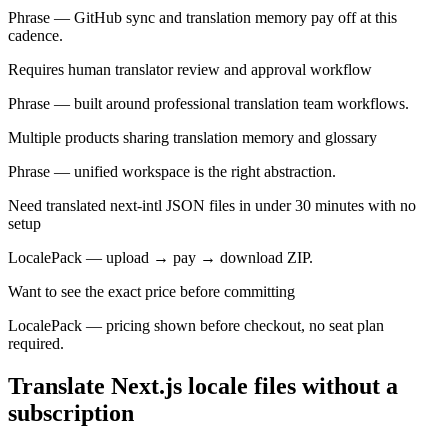
Phrase — GitHub sync and translation memory pay off at this
cadence.
Requires human translator review and approval workflow
Phrase — built around professional translation team workflows.
Multiple products sharing translation memory and glossary
Phrase — unified workspace is the right abstraction.
Need translated next-intl JSON files in under 30 minutes with no
setup
LocalePack — upload → pay → download ZIP.
Want to see the exact price before committing
LocalePack — pricing shown before checkout, no seat plan
required.
Translate Next.js locale files without a
subscription