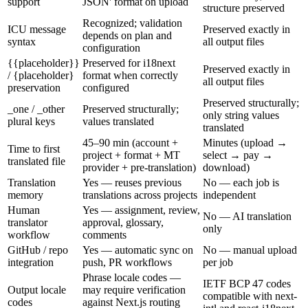
support
JSON' format on upload
structure preserved
Recognized; validation
ICU message
Preserved exactly in
depends on plan and
syntax
all output files
configuration
{{placeholder}}
Preserved for i18next
Preserved exactly in
/ {placeholder}
format when correctly
all output files
preservation
configured
Preserved structurally;
_one / _other
Preserved structurally;
only string values
plural keys
values translated
translated
45–90 min (account +
Minutes (upload →
Time to first
project + format + MT
select → pay →
translated file
provider + pre-translation)
download)
Translation
Yes — reuses previous
No — each job is
memory
translations across projects
independent
Human
Yes — assignment, review,
No — AI translation
translator
approval, glossary,
only
workflow
comments
GitHub / repo
Yes — automatic sync on
No — manual upload
integration
push, PR workflows
per job
Phrase locale codes —
IETF BCP 47 codes
Output locale
may require verification
compatible with next-
codes
against Next.js routing