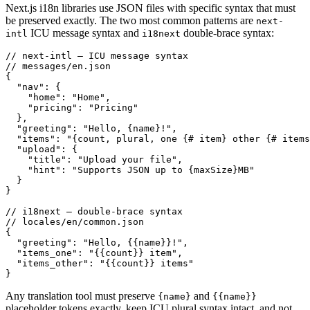
Next.js i18n libraries use JSON files with specific syntax that must
be preserved exactly. The two most common patterns are
next-
ICU message syntax and
double-brace syntax:
intl
i18next
// next-intl — ICU message syntax

// messages/en.json

{

  "nav": {

    "home": "Home",

    "pricing": "Pricing"

  },

  "greeting": "Hello, {name}!",

  "items": "{count, plural, one {# item} other {# items
  "upload": {

    "title": "Upload your file",

    "hint": "Supports JSON up to {maxSize}MB"

  }

}

// i18next — double-brace syntax

// locales/en/common.json

{

  "greeting": "Hello, {{name}}!",

  "items_one": "{{count}} item",

  "items_other": "{{count}} items"

}
Any translation tool must preserve
and
{name}
{{name}}
placeholder tokens exactly, keep ICU plural syntax intact, and not