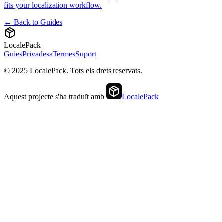
fits your localization workflow.
← Back to Guides
LocalePack
Guies
Privadesa
Termes
Suport
© 2025 LocalePack. Tots els drets reservats.
Aquest projecte s'ha traduït amb
LocalePack