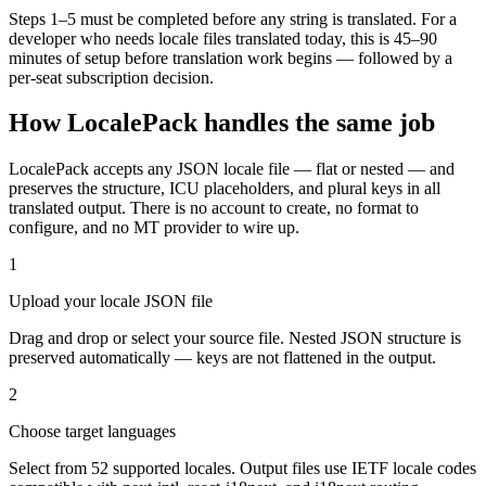
Steps 1–5 must be completed before any string is translated. For a
developer who needs locale files translated today, this is 45–90
minutes of setup before translation work begins — followed by a
per-seat subscription decision.
How LocalePack handles the same job
LocalePack accepts any JSON locale file — flat or nested — and
preserves the structure, ICU placeholders, and plural keys in all
translated output. There is no account to create, no format to
configure, and no MT provider to wire up.
1
Upload your locale JSON file
Drag and drop or select your source file. Nested JSON structure is
preserved automatically — keys are not flattened in the output.
2
Choose target languages
Select from 52 supported locales. Output files use IETF locale codes