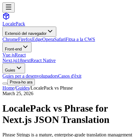
LocalePack
Extensió del navegador
Chrome
Firefox
Edge
Opera
Safari
Fitxa a la CWS
Front-end
Vue.js
React
Next.js
i18next
React Native
Guies
Guies per a desenvolupadors
Casos d'èxit
Prova-ho ara
Home
/
Guides
/
LocalePack vs Phrase
March 25, 2026
LocalePack vs Phrase for
Next.js JSON Translation
Phrase Strings is a mature, enterprise-grade translation management