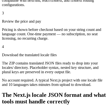
compatible with next-intl, react-i18next, and i18next routing
configurations.
3
Review the price and pay
Pricing is shown before checkout based on your string count and
language count. One-time payment — no subscription, no seat
licensing, no recurring charge.
4
Download the translated locale files
The ZIP contains translated JSON files ready to drop into your
locales/ directory. Placeholder syntax, nested key structure, and
plural keys are preserved in every output file.
No account required. A typical Next.js project with one locale file
and 10 languages takes minutes from upload to download.
The Next.js locale JSON format and what
tools must handle correctly