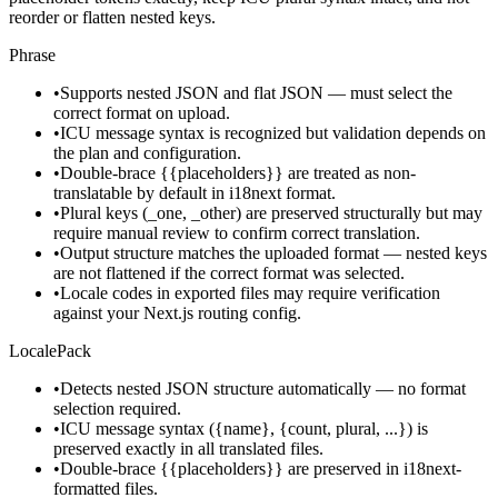
reorder or flatten nested keys.
Phrase
•
Supports nested JSON and flat JSON — must select the
correct format on upload.
•
ICU message syntax is recognized but validation depends on
the plan and configuration.
•
Double-brace {{placeholders}} are treated as non-
translatable by default in i18next format.
•
Plural keys (_one, _other) are preserved structurally but may
require manual review to confirm correct translation.
•
Output structure matches the uploaded format — nested keys
are not flattened if the correct format was selected.
•
Locale codes in exported files may require verification
against your Next.js routing config.
LocalePack
•
Detects nested JSON structure automatically — no format
selection required.
•
ICU message syntax ({name}, {count, plural, ...}) is
preserved exactly in all translated files.
•
Double-brace {{placeholders}} are preserved in i18next-
formatted files.