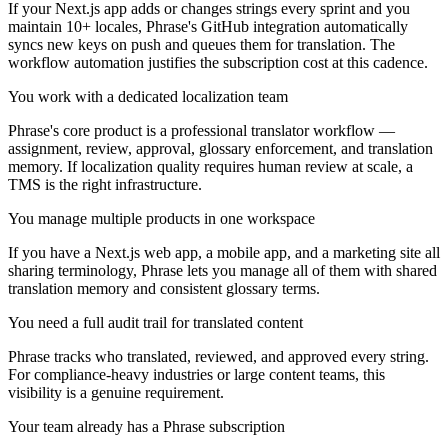
If your Next.js app adds or changes strings every sprint and you
maintain 10+ locales, Phrase's GitHub integration automatically
syncs new keys on push and queues them for translation. The
workflow automation justifies the subscription cost at this cadence.
You work with a dedicated localization team
Phrase's core product is a professional translator workflow —
assignment, review, approval, glossary enforcement, and translation
memory. If localization quality requires human review at scale, a
TMS is the right infrastructure.
You manage multiple products in one workspace
If you have a Next.js web app, a mobile app, and a marketing site all
sharing terminology, Phrase lets you manage all of them with shared
translation memory and consistent glossary terms.
You need a full audit trail for translated content
Phrase tracks who translated, reviewed, and approved every string.
For compliance-heavy industries or large content teams, this
visibility is a genuine requirement.
Your team already has a Phrase subscription