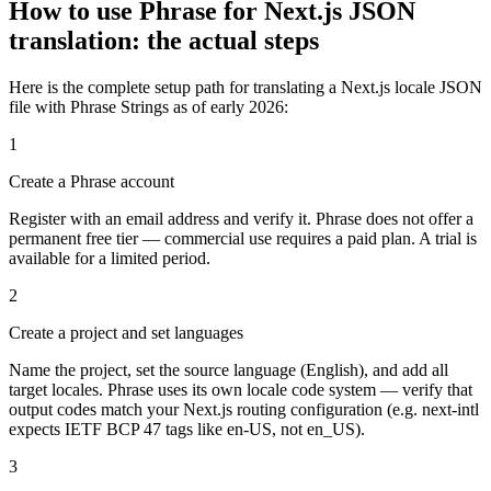
How to use Phrase for Next.js JSON
translation: the actual steps
Here is the complete setup path for translating a Next.js locale JSON
file with Phrase Strings as of early 2026:
1
Create a Phrase account
Register with an email address and verify it. Phrase does not offer a
permanent free tier — commercial use requires a paid plan. A trial is
available for a limited period.
2
Create a project and set languages
Name the project, set the source language (English), and add all
target locales. Phrase uses its own locale code system — verify that
output codes match your Next.js routing configuration (e.g. next-intl
expects IETF BCP 47 tags like en-US, not en_US).
3