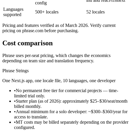
intl and react-i18next
config
Languages
500+ locales
52 locales
supported
Pricing and features verified as of March 2026. Verify current
pricing on phrase.com before purchasing.
Cost comparison
Phrase uses per-seat pricing, which changes the economics
depending on team size and translation frequency.
Phrase Strings
One Next.js app, one locale file, 10 languages, one developer
•
No permanent free tier for commercial projects — time-
limited trial only.
•
Starter plan (as of 2026): approximately $25–$30/seat/month
billed monthly.
•
Annual minimum for a solo developer: ~$300–$360/year for
access to translate.
•
MT costs may be billed separately depending on the provider
configured.