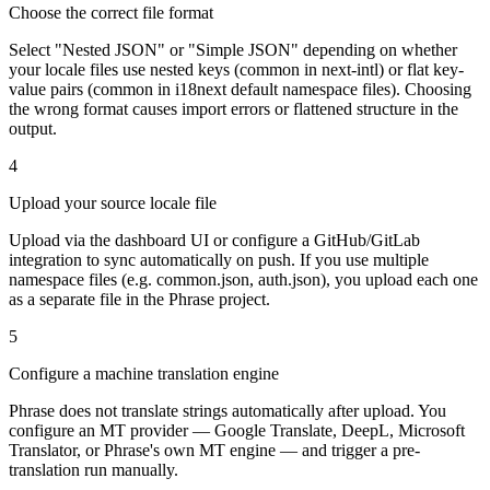
Choose the correct file format
Select "Nested JSON" or "Simple JSON" depending on whether
your locale files use nested keys (common in next-intl) or flat key-
value pairs (common in i18next default namespace files). Choosing
the wrong format causes import errors or flattened structure in the
output.
4
Upload your source locale file
Upload via the dashboard UI or configure a GitHub/GitLab
integration to sync automatically on push. If you use multiple
namespace files (e.g. common.json, auth.json), you upload each one
as a separate file in the Phrase project.
5
Configure a machine translation engine
Phrase does not translate strings automatically after upload. You
configure an MT provider — Google Translate, DeepL, Microsoft
Translator, or Phrase's own MT engine — and trigger a pre-
translation run manually.