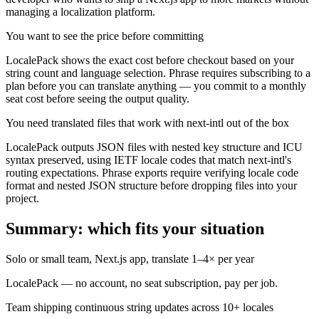
managing a localization platform.
You want to see the price before committing
LocalePack shows the exact cost before checkout based on your
string count and language selection. Phrase requires subscribing to a
plan before you can translate anything — you commit to a monthly
seat cost before seeing the output quality.
You need translated files that work with next-intl out of the box
LocalePack outputs JSON files with nested key structure and ICU
syntax preserved, using IETF locale codes that match next-intl's
routing expectations. Phrase exports require verifying locale code
format and nested JSON structure before dropping files into your
project.
Summary: which fits your situation
Solo or small team, Next.js app, translate 1–4× per year
LocalePack — no account, no seat subscription, pay per job.
Team shipping continuous string updates across 10+ locales