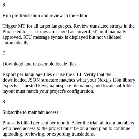
6
Run pre-translation and review in the editor
Trigger MT for all target languages. Review translated strings in the
Phrase editor — strings are staged as 'unverified' until manually
approved. ICU message syntax is displayed but not validated
automatically.
7
Download and reassemble locale files
Export per-language files or use the CLI. Verify that the
downloaded JSON structure matches what your Next.js i18n library
expects — nested keys, namespace file names, and locale subfolder
layout must match your project's configuration.
8
Subscribe to maintain access
Phrase is billed per seat per month. After the trial, all team members
who need access to the project must be on a paid plan to continue
uploading, reviewing, or exporting translations.