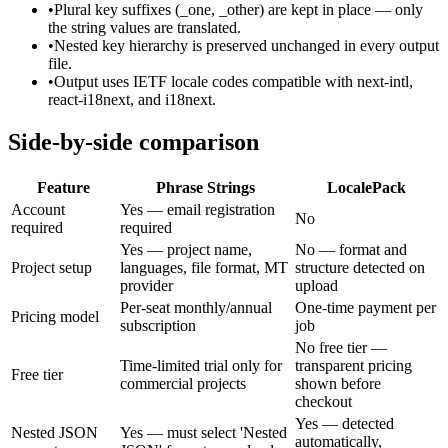
•
Plural key suffixes (_one, _other) are kept in place — only
the string values are translated.
•
Nested key hierarchy is preserved unchanged in every output
file.
•
Output uses IETF locale codes compatible with next-intl,
react-i18next, and i18next.
Side-by-side comparison
Feature
Phrase Strings
LocalePack
Account
Yes — email registration
No
required
required
Yes — project name,
No — format and
Project setup
languages, file format, MT
structure detected on
provider
upload
Per-seat monthly/annual
One-time payment per
Pricing model
subscription
job
No free tier —
Time-limited trial only for
transparent pricing
Free tier
commercial projects
shown before
checkout
Yes — detected
Nested JSON
Yes — must select 'Nested
automatically,