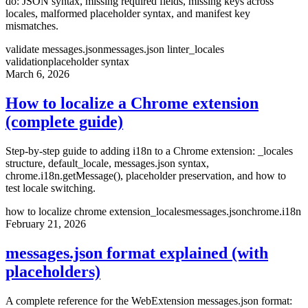
do: JSON syntax, missing required fields, missing keys across
locales, malformed placeholder syntax, and manifest key
mismatches.
validate messages.json
messages.json linter
_locales
validation
placeholder syntax
March 6, 2026
How to localize a Chrome extension
(complete guide)
Step-by-step guide to adding i18n to a Chrome extension: _locales
structure, default_locale, messages.json syntax,
chrome.i18n.getMessage(), placeholder preservation, and how to
test locale switching.
how to localize chrome extension
_locales
messages.json
chrome.i18n
February 21, 2026
messages.json format explained (with
placeholders)
A complete reference for the WebExtension messages.json format: