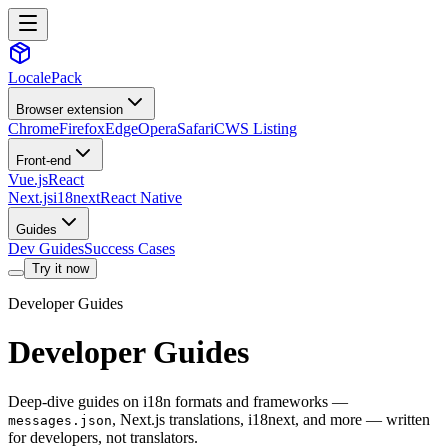
LocalePack
Browser extension
Chrome
Firefox
Edge
Opera
Safari
CWS Listing
Front-end
Vue.js
React
Next.js
i18next
React Native
Guides
Dev Guides
Success Cases
Try it now
Developer Guides
Developer Guides
Deep-dive guides on i18n formats and frameworks —
, Next.js translations, i18next, and more — written
messages.json
for developers, not translators.