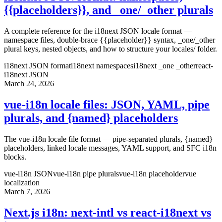
{{placeholders}}, and _one/_other plurals
A complete reference for the i18next JSON locale format —
namespace files, double-brace {{placeholder}} syntax, _one/_other
plural keys, nested objects, and how to structure your locales/ folder.
i18next JSON format
i18next namespaces
i18next _one _other
react-
i18next JSON
March 24, 2026
vue-i18n locale files: JSON, YAML, pipe
plurals, and {named} placeholders
The vue-i18n locale file format — pipe-separated plurals, {named}
placeholders, linked locale messages, YAML support, and SFC i18n
blocks.
vue-i18n JSON
vue-i18n pipe plurals
vue-i18n placeholder
vue
localization
March 7, 2026
Next.js i18n: next-intl vs react-i18next vs