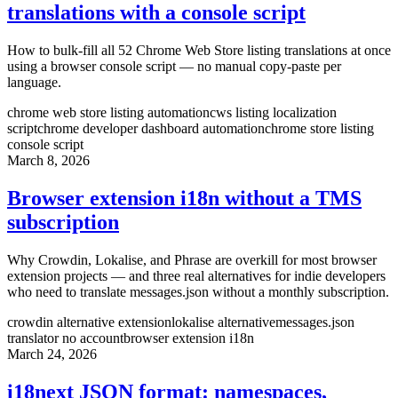
translations with a console script
How to bulk-fill all 52 Chrome Web Store listing translations at once
using a browser console script — no manual copy-paste per
language.
chrome web store listing automation
cws listing localization
script
chrome developer dashboard automation
chrome store listing
console script
March 8, 2026
Browser extension i18n without a TMS
subscription
Why Crowdin, Lokalise, and Phrase are overkill for most browser
extension projects — and three real alternatives for indie developers
who need to translate messages.json without a monthly subscription.
crowdin alternative extension
lokalise alternative
messages.json
translator no account
browser extension i18n
March 24, 2026
i18next JSON format: namespaces,