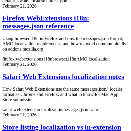
default_locale
_locales
manifest.json
February 21, 2026
Firefox WebExtensions i18n:
messages.json reference
Using browser.i18n in Firefox add-ons: the messages.json format,
AMO localization requirements, and how to avoid common pitfalls
on addons.mozilla.org.
firefox webextensions i18n
browser.i18n
AMO localization
February 21, 2026
Safari Web Extensions localization notes
How Safari Web Extensions use the same messages.json/_locales
format as Chrome and Firefox, and what to know for Mac App
Store submission.
safari web extension localization
messages.json safari
February 21, 2026
Store listing localization vs in-extension