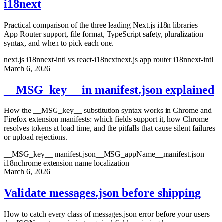
i18next
Practical comparison of the three leading Next.js i18n libraries —
App Router support, file format, TypeScript safety, pluralization
syntax, and when to pick each one.
next.js i18n
next-intl vs react-i18next
next.js app router i18n
next-intl
March 6, 2026
__MSG_key__ in manifest.json explained
How the __MSG_key__ substitution syntax works in Chrome and
Firefox extension manifests: which fields support it, how Chrome
resolves tokens at load time, and the pitfalls that cause silent failures
or upload rejections.
__MSG_key__ manifest.json
__MSG_appName__
manifest.json
i18n
chrome extension name localization
March 6, 2026
Validate messages.json before shipping
How to catch every class of messages.json error before your users