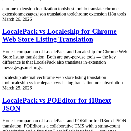
chrome extension localization tools
best tool to translate chrome
extension
messages.json translation tool
chrome extension i18n tools
March 26, 2026
LocalePack vs Localeship for Chrome
Web Store Listing Translation
Honest comparison of LocalePack and Localeship for Chrome Web
Store listing translation. Both are pay-per-use tools — the key
difference is that LocalePack also translates in-extension
messages.json strings.
localeship alternative
chrome web store listing translation
tool
localeship vs localepack
cws listing translation no subscription
March 25, 2026
LocalePack vs POEditor for i18next
JSON
Honest comparison of LocalePack and POEditor for i18next JSON
translation. POEditor is a collaborative TMS with a string-count