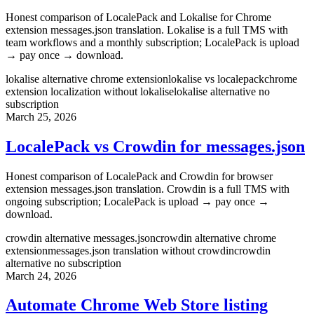
Honest comparison of LocalePack and Lokalise for Chrome
extension messages.json translation. Lokalise is a full TMS with
team workflows and a monthly subscription; LocalePack is upload
→ pay once → download.
lokalise alternative chrome extension
lokalise vs localepack
chrome
extension localization without lokalise
lokalise alternative no
subscription
March 25, 2026
LocalePack vs Crowdin for messages.json
Honest comparison of LocalePack and Crowdin for browser
extension messages.json translation. Crowdin is a full TMS with
ongoing subscription; LocalePack is upload → pay once →
download.
crowdin alternative messages.json
crowdin alternative chrome
extension
messages.json translation without crowdin
crowdin
alternative no subscription
March 24, 2026
Automate Chrome Web Store listing