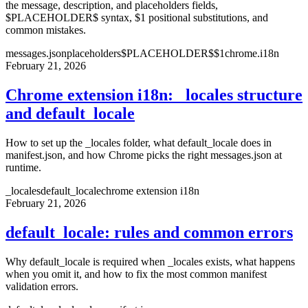
the message, description, and placeholders fields,
$PLACEHOLDER$ syntax, $1 positional substitutions, and
common mistakes.
messages.json
placeholders
$PLACEHOLDER$
$1
chrome.i18n
February 21, 2026
Chrome extension i18n: _locales structure
and default_locale
How to set up the _locales folder, what default_locale does in
manifest.json, and how Chrome picks the right messages.json at
runtime.
_locales
default_locale
chrome extension i18n
February 21, 2026
default_locale: rules and common errors
Why default_locale is required when _locales exists, what happens
when you omit it, and how to fix the most common manifest
validation errors.