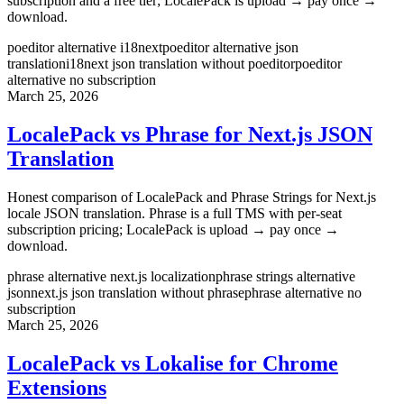
subscription and a free tier; LocalePack is upload → pay once →
download.
poeditor alternative i18next
poeditor alternative json
translation
i18next json translation without poeditor
poeditor
alternative no subscription
March 25, 2026
LocalePack vs Phrase for Next.js JSON
Translation
Honest comparison of LocalePack and Phrase Strings for Next.js
locale JSON translation. Phrase is a full TMS with per-seat
subscription pricing; LocalePack is upload → pay once →
download.
phrase alternative next.js localization
phrase strings alternative
json
next.js json translation without phrase
phrase alternative no
subscription
March 25, 2026
LocalePack vs Lokalise for Chrome
Extensions