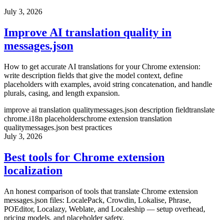
July 3, 2026
Improve AI translation quality in
messages.json
How to get accurate AI translations for your Chrome extension:
write description fields that give the model context, define
placeholders with examples, avoid string concatenation, and handle
plurals, casing, and length expansion.
improve ai translation quality
messages.json description field
translate
chrome.i18n placeholders
chrome extension translation
quality
messages.json best practices
July 3, 2026
Best tools for Chrome extension
localization
An honest comparison of tools that translate Chrome extension
messages.json files: LocalePack, Crowdin, Lokalise, Phrase,
POEditor, Localazy, Weblate, and Localeship — setup overhead,
pricing models, and placeholder safety.