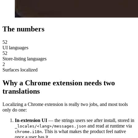
The numbers
52
UI languages
52
Store-listing languages
2
Surfaces localized
Why a Chrome extension needs two
translations
Localizing a Chrome extension is really two jobs, and most tools
only do one:
In-extension UI
— the strings users see after install, stored in
and read at runtime via
_locales/<lang>/messages.json
. This is what makes the product feel native
chrome.i18n
once a user has it.