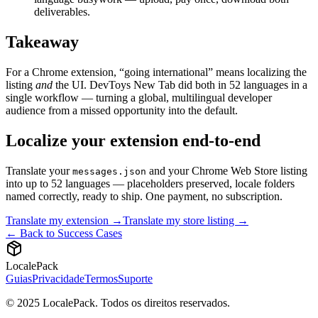
deliverables.
Takeaway
For a Chrome extension, “going international” means localizing the
listing
and
the UI. DevToys New Tab did both in 52 languages in a
single workflow — turning a global, multilingual developer
audience from a missed opportunity into the default.
Localize your extension end-to-end
Translate your
and your Chrome Web Store listing
messages.json
into up to 52 languages — placeholders preserved, locale folders
named correctly, ready to ship. One payment, no subscription.
Translate my extension →
Translate my store listing →
← Back to Success Cases
LocalePack
Guias
Privacidade
Termos
Suporte
© 2025 LocalePack. Todos os direitos reservados.