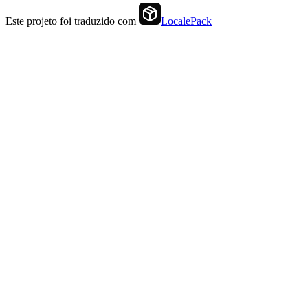
Este projeto foi traduzido com
LocalePack