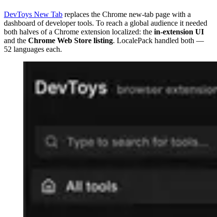
DevToys New Tab
replaces the Chrome new-tab page with a
dashboard of developer tools. To reach a global audience it needed
both halves of a Chrome extension localized: the
in-extension UI
and the
Chrome Web Store listing
. LocalePack handled both —
52 languages each.