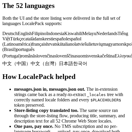
The 52 languages
Both the UI and the store listing were delivered in the full set of
languages LocalePack supports:
Deutsch
English
Filipino
Indonesia
Kiswahili
Melayu
Nederlands
Tiếng
Việt
Türkçe
català
dansk
eesti
español
español
(Latinoamérica)
français
hrvatski
italiano
latviešu
lietuvių
magyar
norsk
po
(Brasil)
português
(Portugal)
română
slovenčina
slovenščina
suomi
svenska
čeština
Ελληνικ
中文（中国）
中文（台灣）
日本語
한국어
How LocalePack helped
messages.json in, messages.json out.
The in-extension
strings came back as a ready-to-extract
tree with
_locales
correctly named locale folders and every
$PLACEHOLDER$
token preserved.
Store-listing copy translated too.
The same source ran
through the store-listing flow, producing title, summary, and
description text for all 52 Chrome Web Store locales.
One pass, pay once.
No TMS subscription and no per-
language busywork — upload, pay once, download both