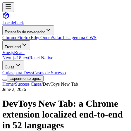
LocalePack
Extensão do navegador
Chrome
Firefox
Edge
Opera
Safari
Listagem na CWS
Front-end
Vue.js
React
Next.js
i18next
React Native
Guias
Guias para Devs
Casos de Sucesso
Experimente agora
Home
/
Success Cases
/
DevToys New Tab
June 2, 2026
DevToys New Tab: a Chrome
extension localized end-to-end
in 52 languages