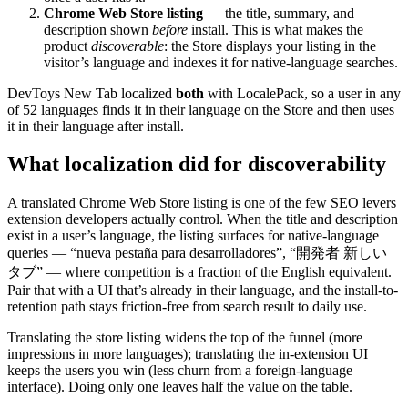
Chrome Web Store listing
— the title, summary, and
description shown
before
install. This is what makes the
product
discoverable
: the Store displays your listing in the
visitor’s language and indexes it for native-language searches.
DevToys New Tab localized
both
with LocalePack, so a user in any
of 52 languages finds it in their language on the Store and then uses
it in their language after install.
What localization did for discoverability
A translated Chrome Web Store listing is one of the few SEO levers
extension developers actually control. When the title and description
exist in a user’s language, the listing surfaces for native-language
queries — “nueva pestaña para desarrolladores”, “開発者 新しい
タブ” — where competition is a fraction of the English equivalent.
Pair that with a UI that’s already in their language, and the install-to-
retention path stays friction-free from search result to daily use.
Translating the store listing widens the top of the funnel (more
impressions in more languages); translating the in-extension UI
keeps the users you win (less churn from a foreign-language
interface). Doing only one leaves half the value on the table.