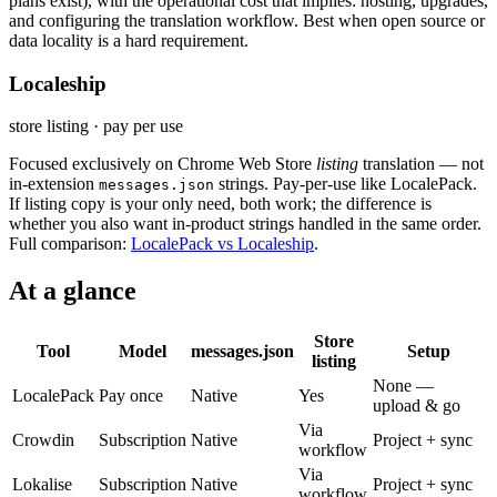
plans exist), with the operational cost that implies: hosting, upgrades,
and configuring the translation workflow. Best when open source or
data locality is a hard requirement.
Localeship
store listing · pay per use
Focused exclusively on Chrome Web Store
listing
translation — not
in-extension
strings. Pay-per-use like LocalePack.
messages.json
If listing copy is your only need, both work; the difference is
whether you also want in-product strings handled in the same order.
Full comparison:
LocalePack vs Localeship
.
At a glance
Store
Tool
Model
messages.json
Setup
listing
None —
LocalePack
Pay once
Native
Yes
upload & go
Via
Crowdin
Subscription
Native
Project + sync
workflow
Via
Lokalise
Subscription
Native
Project + sync
workflow