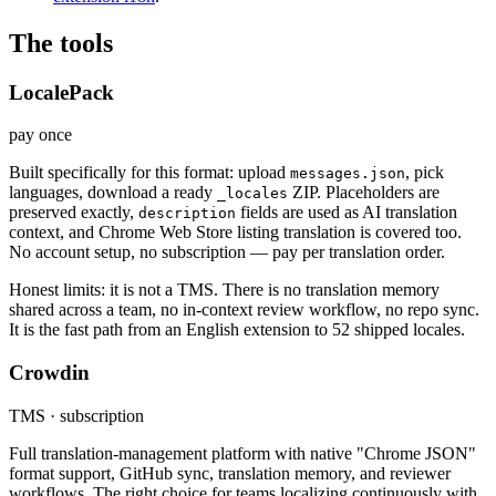
The tools
LocalePack
pay once
Built specifically for this format: upload
, pick
messages.json
languages, download a ready
ZIP. Placeholders are
_locales
preserved exactly,
fields are used as AI translation
description
context, and Chrome Web Store listing translation is covered too.
No account setup, no subscription — pay per translation order.
Honest limits: it is not a TMS. There is no translation memory
shared across a team, no in-context review workflow, no repo sync.
It is the fast path from an English extension to 52 shipped locales.
Crowdin
TMS · subscription
Full translation-management platform with native "Chrome JSON"
format support, GitHub sync, translation memory, and reviewer
workflows. The right choice for teams localizing continuously with