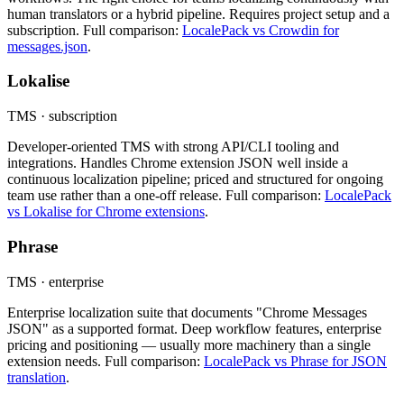
human translators or a hybrid pipeline. Requires project setup and a
subscription. Full comparison:
LocalePack vs Crowdin for
messages.json
.
Lokalise
TMS · subscription
Developer-oriented TMS with strong API/CLI tooling and
integrations. Handles Chrome extension JSON well inside a
continuous localization pipeline; priced and structured for ongoing
team use rather than a one-off release. Full comparison:
LocalePack
vs Lokalise for Chrome extensions
.
Phrase
TMS · enterprise
Enterprise localization suite that documents "Chrome Messages
JSON" as a supported format. Deep workflow features, enterprise
pricing and positioning — usually more machinery than a single
extension needs. Full comparison:
LocalePack vs Phrase for JSON
translation
.