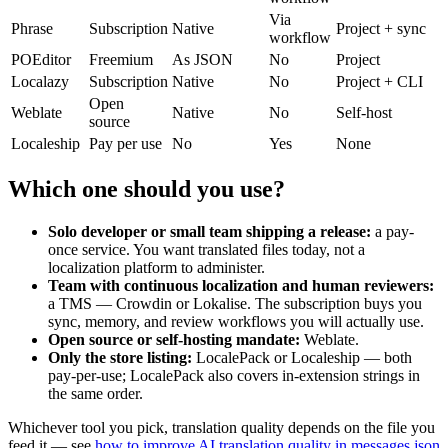
Via
Phrase
Subscription
Native
Project + sync
workflow
POEditor
Freemium
As JSON
No
Project
Localazy
Subscription
Native
No
Project + CLI
Open
Weblate
Native
No
Self-host
source
Localeship
Pay per use
No
Yes
None
Which one should you use?
Solo developer or small team shipping a release:
a pay-
once service. You want translated files today, not a
localization platform to administer.
Team with continuous localization and human reviewers:
a TMS — Crowdin or Lokalise. The subscription buys you
sync, memory, and review workflows you will actually use.
Open source or self-hosting mandate:
Weblate.
Only the store listing:
LocalePack or Localeship — both
pay-per-use; LocalePack also covers in-extension strings in
the same order.
Whichever tool you pick, translation quality depends on the file you
feed it — see
how to improve AI translation quality in messages.json