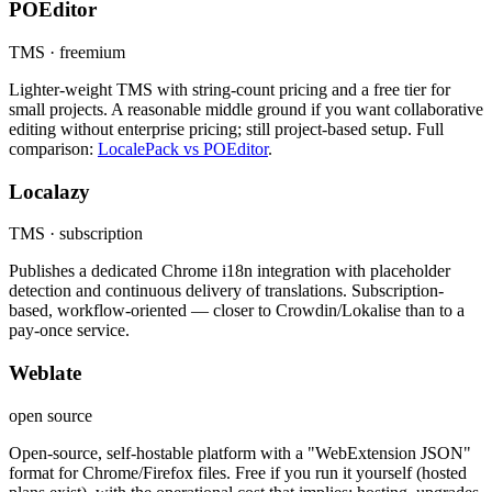
POEditor
TMS · freemium
Lighter-weight TMS with string-count pricing and a free tier for
small projects. A reasonable middle ground if you want collaborative
editing without enterprise pricing; still project-based setup. Full
comparison:
LocalePack vs POEditor
.
Localazy
TMS · subscription
Publishes a dedicated Chrome i18n integration with placeholder
detection and continuous delivery of translations. Subscription-
based, workflow-oriented — closer to Crowdin/Lokalise than to a
pay-once service.
Weblate
open source
Open-source, self-hostable platform with a "WebExtension JSON"
format for Chrome/Firefox files. Free if you run it yourself (hosted