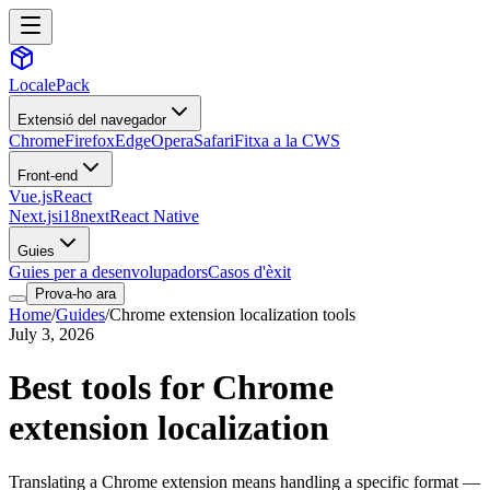
LocalePack
Extensió del navegador
Chrome
Firefox
Edge
Opera
Safari
Fitxa a la CWS
Front-end
Vue.js
React
Next.js
i18next
React Native
Guies
Guies per a desenvolupadors
Casos d'èxit
Prova-ho ara
Home
/
Guides
/
Chrome extension localization tools
July 3, 2026
Best tools for Chrome
extension localization
Translating a Chrome extension means handling a specific format —