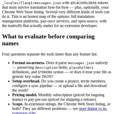
with
tokens
_locales/{lang}/messages.json
$PLACEHOLDER$
that must survive translation byte-for-byte — plus, optionally, your
Chrome Web Store listing. Several very different kinds of tools can
do it. This is an honest map of the options: full translation-
management platforms, pay-once services, and open-source, with
the tradeoffs that actually matter for an extension developer.
What to evaluate before comparing
names
Four questions separate the tools faster than any feature list:
Format awareness.
Does it parse
natively
messages.json
— preserving
fields,
description
placeholders
definitions, and
syntax — or does it treat your file as
$TOKEN$
generic key-value JSON?
Setup overhead.
Do you create a project, invite members,
configure a sync pipeline — or upload a file and download
the result?
Pricing model.
Monthly subscription (priced for ongoing
teams) vs pay-per-use (priced for shipping a release).
Scope.
In-extension strings, the Chrome Web Store listing, or
both? They are different problems — see
store listing vs in-
extension i18n
.